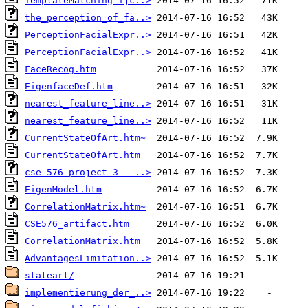
TemplateMatching_ijc..>
the_perception_of_fa..>
PerceptionFacialExpr..>
PerceptionFacialExpr..>
FaceRecog.htm
EigenfaceDef.htm
nearest_feature_line..>
nearest_feature_line..>
CurrentStateOfArt.htm~
CurrentStateOfArt.htm
cse_576_project_3___..>
EigenModel.htm
CorrelationMatrix.htm~
CSE576_artifact.htm
CorrelationMatrix.htm
AdvantagesLimitation..>
stateart/
implementierung_der_..>