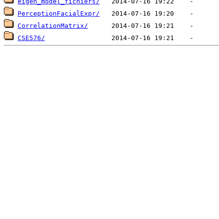
eigen_model_fichiers/
PerceptionFacialExpr/
CorrelationMatrix/
CSE576/