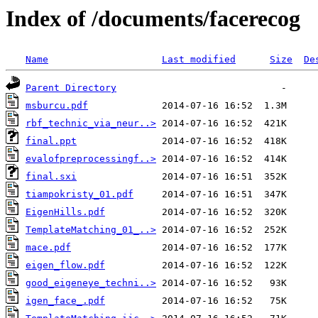
Index of /documents/facerecog
Name
Last modified
Size
De
Parent Directory
msburcu.pdf
rbf_technic_via_neur..>
final.ppt
evalofpreprocessingf..>
final.sxi
tiampokristy_01.pdf
EigenHills.pdf
TemplateMatching_01_..>
mace.pdf
eigen_flow.pdf
good_eigeneye_techni..>
igen_face_.pdf