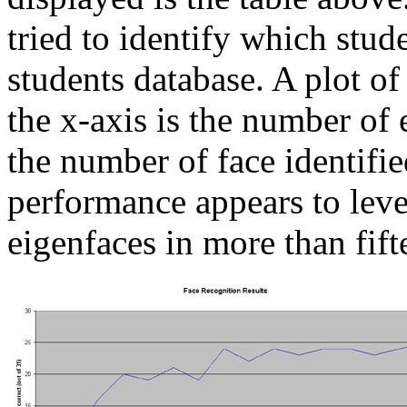
tried to identify which stud
students database. A plot of
the x-axis is the number of 
the number of face identifie
performance appears to leve
eigenfaces in more than fift