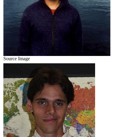
Source Image