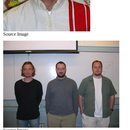
Source Image