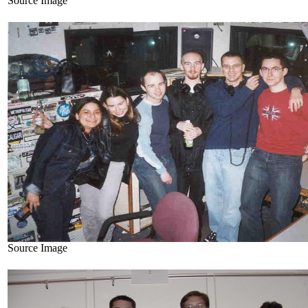
Source Image
Source Image