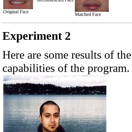
Original Face
Matched Face
Experiment 2
Here are some results of th
capabilities of the program.