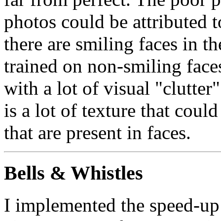
photos could be attributed t
there are smiling faces in 
trained on non-smiling faces
with a lot of visual "clutter
is a lot of texture that coul
that are present in faces.
Bells & Whistles
I implemented the speed-up 