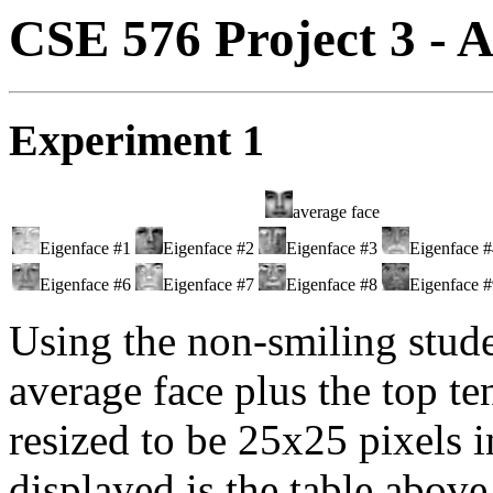
CSE 576 Project 3 - A
Experiment 1
average face
Eigenface #1
Eigenface #2
Eigenface #3
Eigenface 
Eigenface #6
Eigenface #7
Eigenface #8
Eigenface 
Using the non-smiling stude
average face plus the top te
resized to be 25x25 pixels i
displayed is the table above