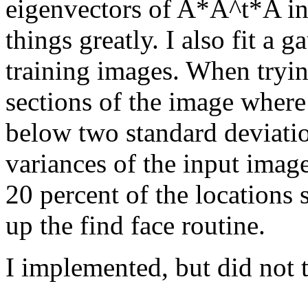
eigenvectors of A*A^t*A i
things greatly. I also fit a g
training images. When trying
sections of the image where
below two standard deviati
variances of the input imag
20 percent of the locations
up the find face routine.
I implemented, but did not te