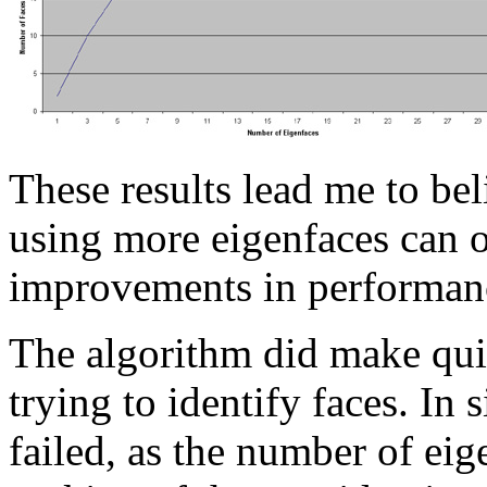
These results lead me to beli
using more eigenfaces can 
improvements in performan
The algorithm did make qui
trying to identify faces. In
failed, as the number of eig