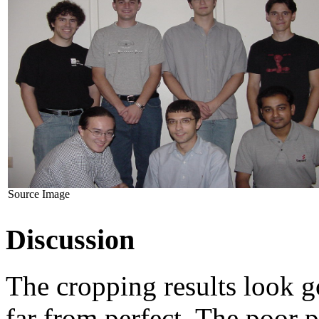
Source Image
Discussion
The cropping results look g
far from perfect. The poor 