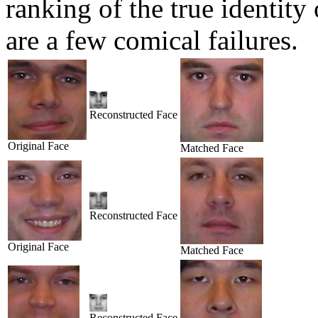
ranking of the true identity
are a few comical failures.
Reconstructed Face
Original Face
Matched Face
Reconstructed Face
Original Face
Matched Face
Reconstructed Face