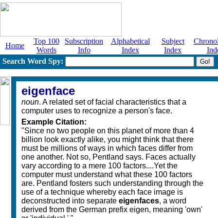
Top 100
Subscription
Alphabetical
Subject
Chronol
Home
Words
Info
Index
Index
Ind
Search Word Spy:
eigenface
noun
. A related set of facial characteristics that a
computer uses to recognize a person's face.
Example Citation:
"Since no two people on this planet of more than 4
billion look exactly alike, you might think that there
must be millions of ways in which faces differ from
one another. Not so, Pentland says. Faces actually
vary according to a mere 100 factors....Yet the
computer must understand what these 100 factors
are. Pentland fosters such understanding through the
use of a technique whereby each face image is
deconstructed into separate
eigenfaces
, a word
derived from the German prefix eigen, meaning 'own'