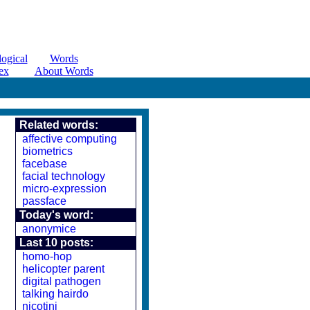
ogical
Words
ex
About Words
Related words:
affective computing
biometrics
facebase
facial technology
micro-expression
passface
Today's word:
anonymice
Last 10 posts:
homo-hop
helicopter parent
digital pathogen
talking hairdo
nicotini