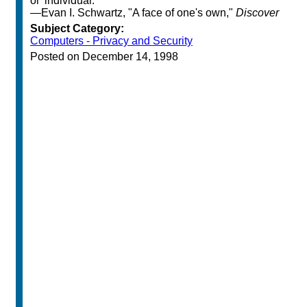
or 'individual.' "
—Evan I. Schwartz, "A face of one's own,"
Discover
Subject Category:
Computers - Privacy and Security
Posted on December 14, 1998