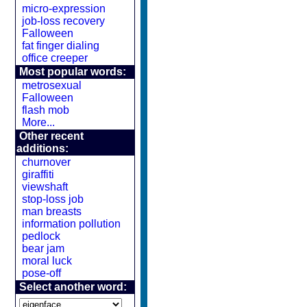
micro-expression
job-loss recovery
Falloween
fat finger dialing
office creeper
Most popular words:
metrosexual
Falloween
flash mob
More...
Other recent
additions:
churnover
giraffiti
viewshaft
stop-loss job
man breasts
information pollution
pedlock
bear jam
moral luck
pose-off
Select another word: